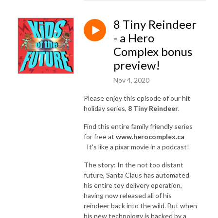
8 Tiny Reindeer
- a Hero
Complex bonus
preview!
Nov 4, 2020
Please enjoy this episode of our hit
holiday series,
8 Tiny Reindeer
.
Find this entire family friendly series
for free at
www.herocomplex.ca
It's like a pixar movie in a podcast!
The story: In the not too distant
future, Santa Claus has automated
his entire toy delivery operation,
having now released all of his
reindeer back into the wild. But when
his new technology is hacked by a