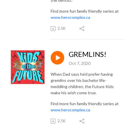
the dentist.
Find more fun family friendly series at
www.herocomplex.ca
2.5K
GREMLINS!
Oct 7, 2020
When Dad says he'd prefer having
gremlins over his bachelor life-
meddling children, the Future Kids
make his wish come true.
Find more fun family friendly series at
www.herocomplex.ca
2.5K