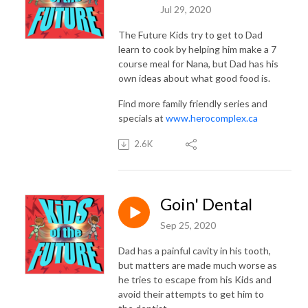
Jul 29, 2020
The Future Kids try to get to Dad
learn to cook by helping him make a 7
course meal for Nana, but Dad has his
own ideas about what good food is.
Find more family friendly series and
specials at
www.herocomplex.ca
2.6K
Goin' Dental
Sep 25, 2020
Dad has a painful cavity in his tooth,
but matters are made much worse as
he tries to escape from his Kids and
avoid their attempts to get him to