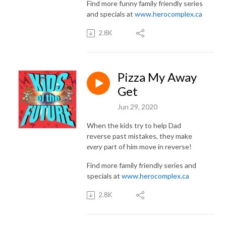
Find more funny family friendly series
and specials at
www.herocomplex.ca
2.8K
Pizza My Away
Get
Jun 29, 2020
When the kids try to help Dad
reverse past mistakes, they make
every
part of him move in reverse!
Find more family friendly series and
specials at
www.herocomplex.ca
2.8K