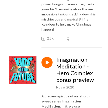
power-hungry business man, Santa
gives his 2 remaining elves the near
impossible task of tracking down his
mischievous and magical 8 Tiny
Reindeer to help make Christmas
happen!
2.2K
Imagination
Meditation -
Hero Complex
bonus preview
Nov 6, 2020
A preview episode of our short 'n
sweet series
Imagination
Meditation
. In it, we use