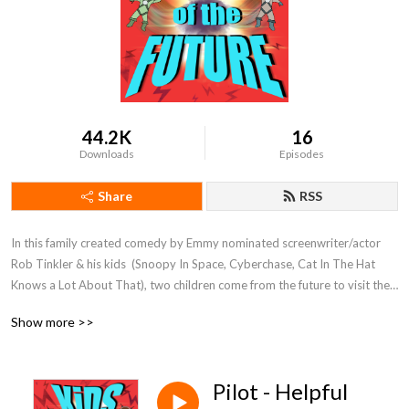
44.2K
16
Downloads
Episodes
Share
RSS
In this family created comedy by Emmy nominated screenwriter/actor 
Rob Tinkler & his kids  (Snoopy In Space, Cyberchase, Cat In The Hat 
Knows a Lot About That), two children come from the future to visit their 
lazy and flawed future father to try and "fix" all of his faults before they 
Show more >>
are born!

Discover our other family friendly series at www.herocomplex.ca

Pilot - Helpful