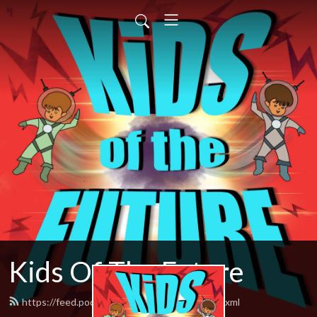
Kids Of The Future
https://feed.podbean.com/herocomplex/feed.xml