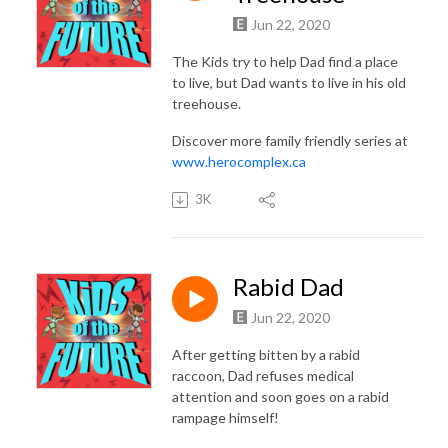
Jun 22, 2020
The Kids try to help Dad find a place
to live, but Dad wants to live in his old
treehouse.
Discover more family friendly series at
www.herocomplex.ca
3K
Rabid Dad
Jun 22, 2020
After getting bitten by a rabid
raccoon, Dad refuses medical
attention and soon goes on a rabid
rampage himself!