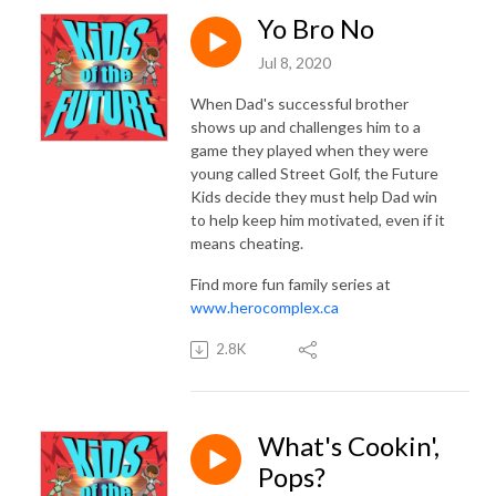
Yo Bro No
Jul 8, 2020
When Dad's successful brother
shows up and challenges him to a
game they played when they were
young called Street Golf, the Future
Kids decide they must help Dad win
to help keep him motivated, even if it
means cheating.
Find more fun family series at
www.herocomplex.ca
2.8K
What's Cookin',
Pops?