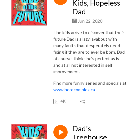
INSTAGRAM: @herocomplex.ca
Kids, Hopeless
Dad
Jun 22, 2020
The kids arrive to discover that their
future Dad is a lazy layabout with
many faults that desperately need
fixing if they are to ever be born. Dad,
of course, thinks he's perfect as is
and at all not interested in self
improvement.
Find more funny series and specials at
www.herocomplex.ca
4K
Dad's
Treehouse