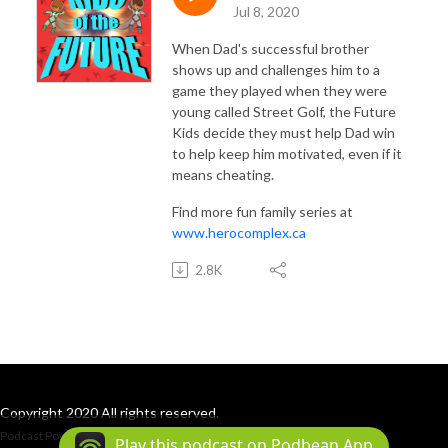
INSTAGRAM: @herocomplex.ca
Jul 8, 2020
When Dad's successful brother
shows up and challenges him to a
game they played when they were
young called Street Golf, the Future
Kids decide they must help Dad win
to help keep him motivated, even if it
means cheating.
Find more fun family series at
www.herocomplex.ca
2.8K
Copyright 2020 All rights reserved.
Podcast Powered By
Podbean
Play this podcast on Podbean App