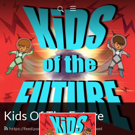
Kids Of The Future
https://feed.podbean.com/herocomplex/feed.xml