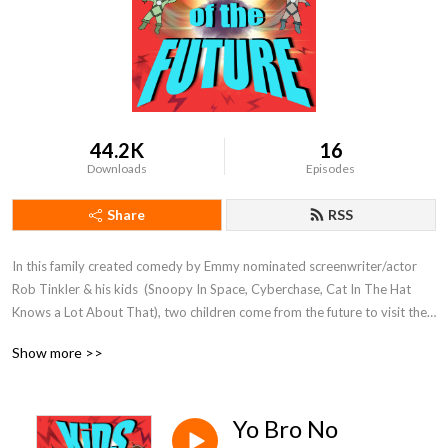
44.2K
16
Downloads
Episodes
Share
RSS
In this family created comedy by Emmy nominated screenwriter/actor 
Rob Tinkler & his kids  (Snoopy In Space, Cyberchase, Cat In The Hat 
Knows a Lot About That), two children come from the future to visit their 
lazy and flawed future father to try and "fix" all of his faults before they 
Show more >>
are born!

Discover our other family friendly series at www.herocomplex.ca

Yo Bro No